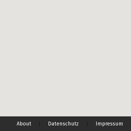
About
Datenschutz
Impressum
|
|