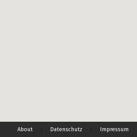
About
Datenschutz
Impressum
|
|