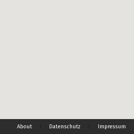
About
Datenschutz
Impressum
|
|