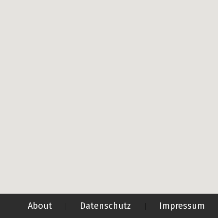
About
Datenschutz
Impressum
|
|