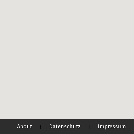
About
Datenschutz
Impressum
|
|