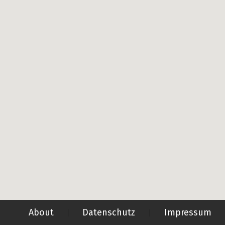
About
Datenschutz
Impressum
|
|