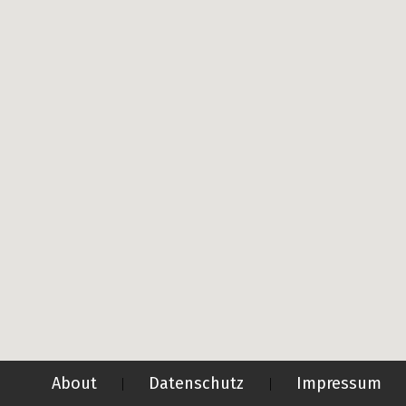
About
Datenschutz
Impressum
|
|