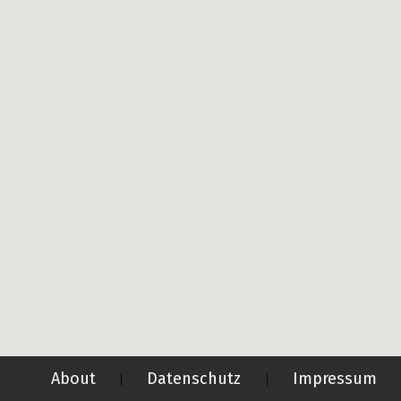
About
Datenschutz
Impressum
|
|