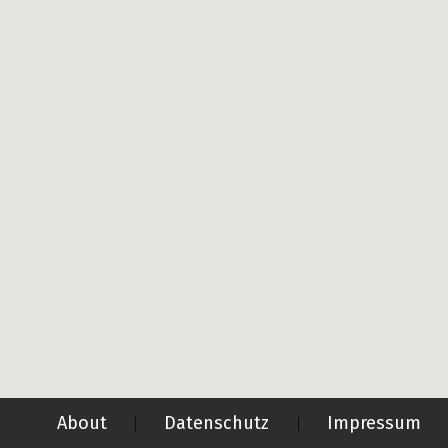
About
Datenschutz
Impressum
|
|