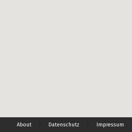
About
Datenschutz
Impressum
|
|