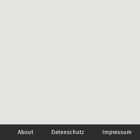
About
Datenschutz
Impressum
|
|