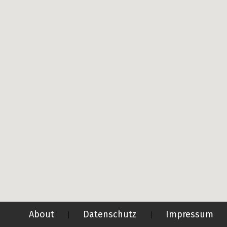
About
Datenschutz
Impressum
|
|