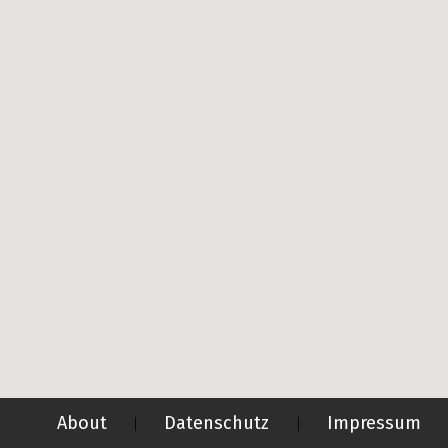
About
Datenschutz
Impressum
|
|