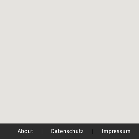
About
Datenschutz
Impressum
|
|