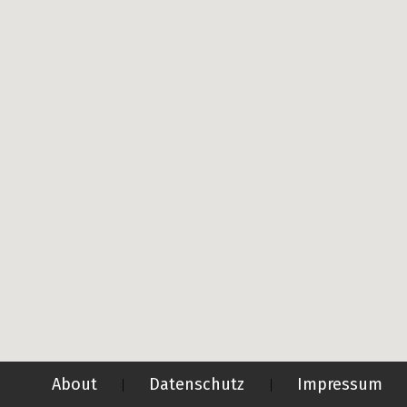
About
Datenschutz
Impressum
|
|