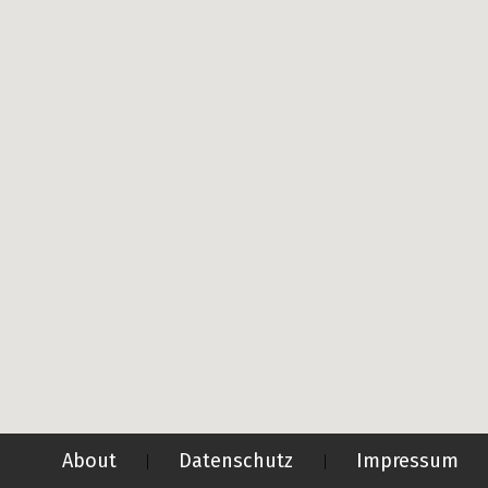
About
Datenschutz
Impressum
|
|