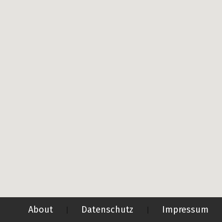
About
Datenschutz
Impressum
|
|