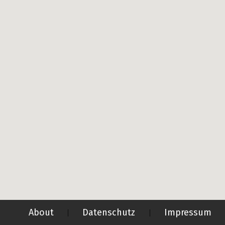
About
Datenschutz
Impressum
|
|