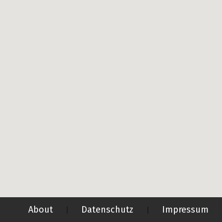
About
Datenschutz
Impressum
|
|