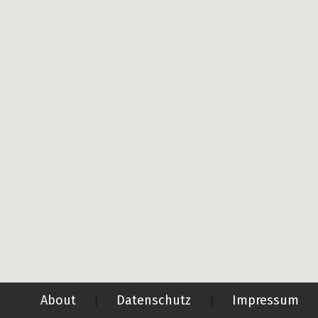
About
Datenschutz
Impressum
|
|